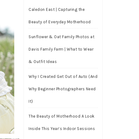
Caledon East | Capturing the
Beauty of Everyday Motherhood
Sunflower & Oat Family Photos at
Davis Family Farm | What to Wear
& Outfit Ideas
Why I Created Get Out of Auto (And
Why Beginner Photographers Need
It)
The Beauty of Motherhood A Look
Inside This Year’s Indoor Sessions