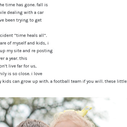
e time has gone. fall is
hile dealing with a car
ve been trying to get
cident “time heals all”.
are of myself and kids, i
 up my site and re posting
r a year. this
’t live far for us,
ily is so close. i love
y kids can grow up with. a football team if you will. these littl