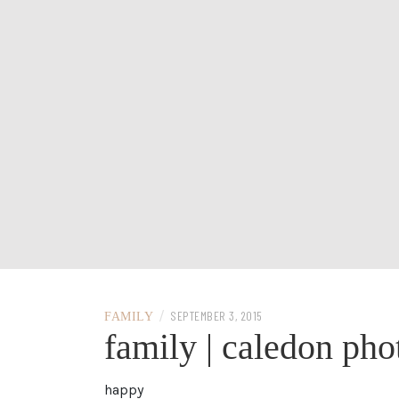
/
SEPTEMBER 3, 2015
FAMILY
family | caledon ph
happy