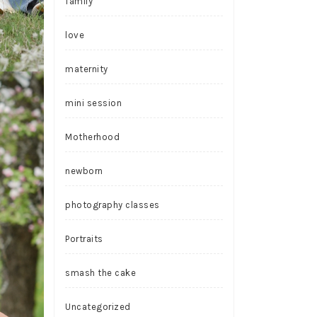
family
love
maternity
mini session
Motherhood
newborn
photography classes
Portraits
smash the cake
Uncategorized