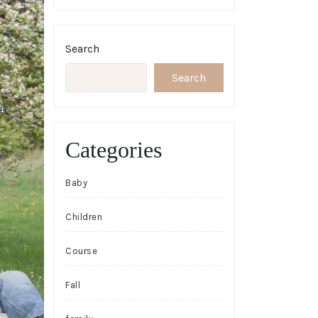
Search
Search
Categories
Baby
Children
Course
Fall