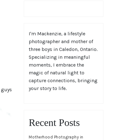
I'm Mackenzie, a lifestyle
photographer and mother of
three boys in Caledon, Ontario.
Specializing in meaningful
moments, I embrace the
magic of natural light to
capture connections, bringing
your story to life.
e guys
Recent Posts
Motherhood Photography in