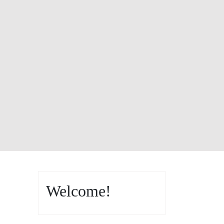
Welcome!