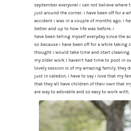
september everyone! i can not believe where th
just around the corner. i have been off for a w
accident i was in a couple of months ago. i ha
better and up to how life was before. i
have been telling myself everyday since the ac
so because i have been off for a while taking c
thought i would take time and start cleaning
my older work I haven’t had time to post in ove
lovely session is of my amazing family. they don
just in caledon. i have to say i love that my fam
that they all have children of their own that m
are way to adorable and so easy to work with.