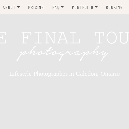
ABOUT
PRICING
FAQ
PORTFOLIO
BOOKING
TESTIMONIALS
WHAT TO WEAR
NEWBORN PHOTOGRAPHY
MATERNITY
CHILDREN
BABIES
FAMILY
Lifestyle Photographer in Caledon, Ontario