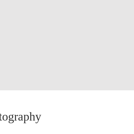
otography