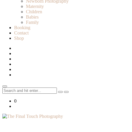
Newborn Photography
Maternity
Children
Babies
Family
Booking
Contact
Shop
Search
for:
0
Lifestyle Photographer in Caledon, Ontario