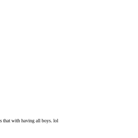
 that with having all boys. lol