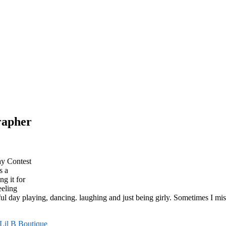
grapher
ay Contest
s a
g it for
eeling
ul day playing, dancing. laughing and just being girly. Sometimes I miss
Lil B Boutique