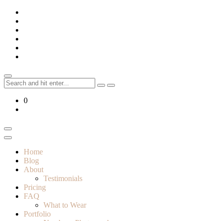
Skip
to
content
Search
for:
0
Home
Blog
About
Testimonials
Pricing
FAQ
What to Wear
Portfolio