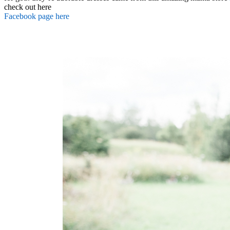
check out here
Facebook page here