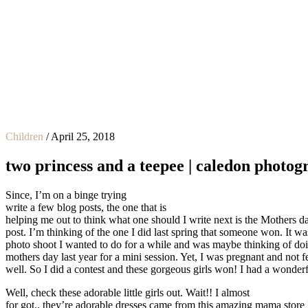
Children
/
April 25, 2018
two princess and a teepee | caledon photo
Since, I’m on a binge trying
write a few
blog posts, the one that is
helping me out to think what one should I write next is the Mothers d
post. I’m thinking of the one I did last spring that someone won. It wa
photo shoot I wanted to do for a while and was maybe thinking of doin
mothers day last year for a mini session. Yet, I was pregnant and not f
well. So I did a contest and these gorgeous girls won! I had a wonderf
Well, check these adorable little girls out. Wait!! I almost
for got.. they’re adorable dresses came from this amazing mama store