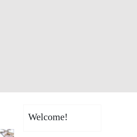
Welcome!