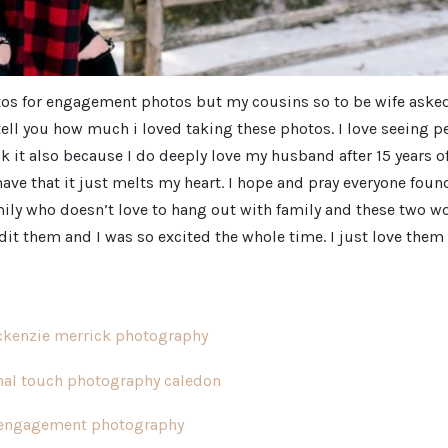
photos for engagement photos but my cousins so to be wife ask
ven tell you how much i loved taking these photos. I love seeing 
nk it also because I do deeply love my husband after 15 years o
ave that it just melts my heart. I hope and pray everyone foun
mily who doesn’t love to hang out with family and these two w
edit them and I was so excited the whole time. I just love them