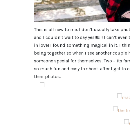
This is all new to me. I don’t usually take 
and I couldn’t wait to say yes!!!!!!! I can’t e
in love! I found something magical in it. I thi
being together so when I see another couple h
someone special for themselves. Two – its fa
so much fun and easy to shoot. after I get to 
their photos.