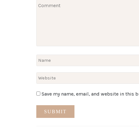
Save my name, email, and website in this b