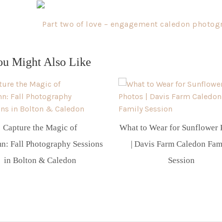
Part two of love – engagement caledon photog
ou Might Also Like
Capture the Magic of
What to Wear for Sunflower 
n: Fall Photography Sessions
| Davis Farm Caledon Fam
in Bolton & Caledon
Session