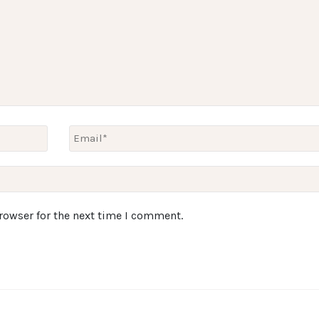
rowser for the next time I comment.