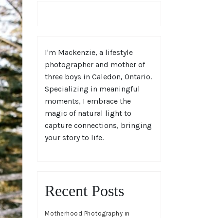
I'm Mackenzie, a lifestyle
photographer and mother of
three boys in Caledon, Ontario.
Specializing in meaningful
moments, I embrace the
magic of natural light to
capture connections, bringing
your story to life.
Recent Posts
Motherhood Photography in