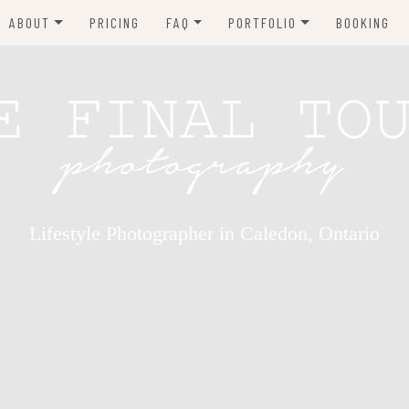
ABOUT
PRICING
FAQ
PORTFOLIO
BOOKING
TESTIMONIALS
WHAT TO WEAR
NEWBORN PHOTOGRAPHY
MATERNITY
CHILDREN
BABIES
FAMILY
Lifestyle Photographer in Caledon, Ontario