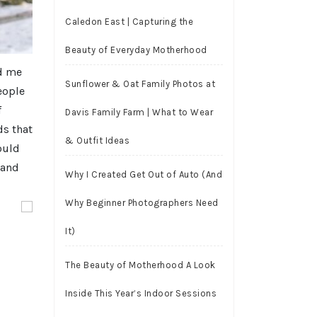
Caledon East | Capturing the
Beauty of Everyday Motherhood
ed me
Sunflower & Oat Family Photos at
people
f
Davis Family Farm | What to Wear
ds that
& Outfit Ideas
ould
 and
Why I Created Get Out of Auto (And
Why Beginner Photographers Need
It)
The Beauty of Motherhood A Look
Inside This Year’s Indoor Sessions