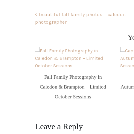
Post
< beautiful fall family photos – caledon
photographer
navigation
Y
Fall Family Photography in
Caledon & Brampton – Limited
Autum
October Sessions
Leave a Reply