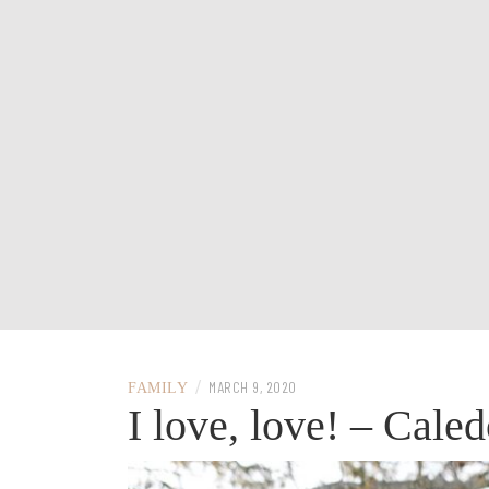
/
MARCH 9, 2020
FAMILY
I love, love! – Cale