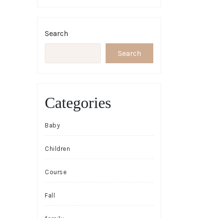
Search
Search
Categories
Baby
Children
Course
Fall