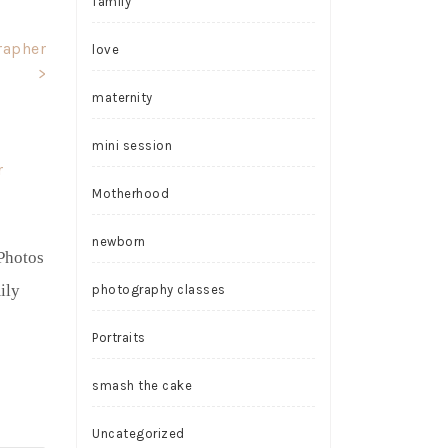
family
rapher
love
>
maternity
mini session
Motherhood
newborn
Photos
ily
photography classes
Portraits
smash the cake
Uncategorized