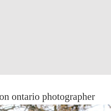
don ontario photographer