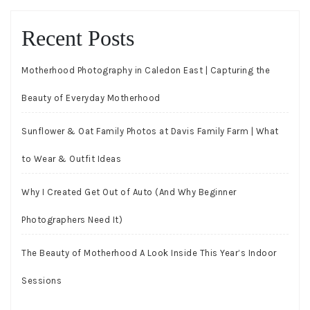
Recent Posts
Motherhood Photography in Caledon East | Capturing the
Beauty of Everyday Motherhood
Sunflower & Oat Family Photos at Davis Family Farm | What
to Wear & Outfit Ideas
Why I Created Get Out of Auto (And Why Beginner
Photographers Need It)
The Beauty of Motherhood A Look Inside This Year’s Indoor
Sessions