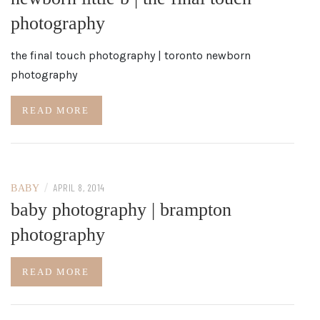
photography
the final touch photography | toronto newborn
photography
READ MORE
/
APRIL 8, 2014
BABY
baby photography | brampton
photography
READ MORE