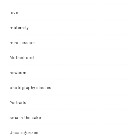
love
maternity
mini session
Motherhood
newborn
photography classes
Portraits
smash the cake
Uncategorized