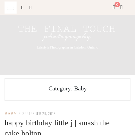
Skip
0
to
content
Lifestyle Photographer in Caledon, Ontario
Category:
Baby
/
SEPTEMBER 26, 2016
BABY
happy birthday little j | smash the
cake bolton