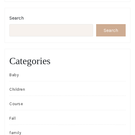
Search
Search
Categories
Baby
Children
Course
Fall
family