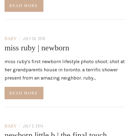
READ MORE
/
JULY 30, 2015
BABY
miss ruby | newborn
miss ruby’s first newborn lifestyle photo shoot. shot at
her grandparents house in toronto. a terrific shower
present from an amazing neighbor. ruby…
READ MORE
/
JULY 2, 2014
BABY
newborn little b | the final touch