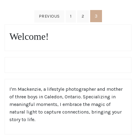
Posts
3
PREVIOUS
1
2
pagination
Welcome!
I'm Mackenzie, a lifestyle photographer and mother
of three boys in Caledon, Ontario. Specializing in
meaningful moments, I embrace the magic of
natural light to capture connections, bringing your
story to life.