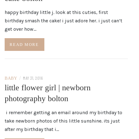
happy birthday little j. look at this cuties, first
birthday smash the cake! i just adore her. i just can’t
get over how…
READ MORE
/
MAY 31, 2016
BABY
little flower girl | newborn
photography bolton
i remember getting an email around my birthday to
take newborn photos of this little sunshine. its just
after my birthday that i…