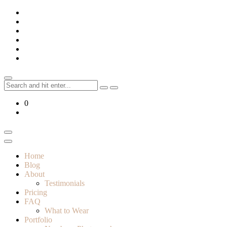
Skip
to
content
Search
for:
0
Home
Blog
About
Testimonials
Pricing
FAQ
What to Wear
Portfolio