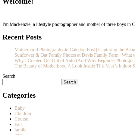
Welcome!
I'm Mackenzie, a lifestyle photographer and mother of three boys in Ca
Recent Posts
Motherhood Photography in Caledon East | Capturing the Bea
Sunflower & Oat Family Photos at Davis Family Farm | What t
Why I Created Get Out of Auto (And Why Beginner Photograp
The Beauty of Motherhood A Look Inside This Year’s Indoor S
Search
Search
Categories
Baby
Children
Course
Fall
family