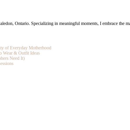
ledon, Ontario. Specializing in meaningful moments, I embrace the magic
uty of Everyday Motherhood
o Wear & Outfit Ideas
hers Need It)
essions