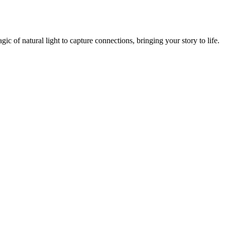
 of natural light to capture connections, bringing your story to life.