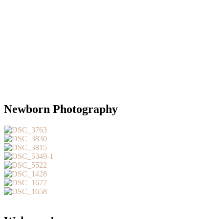
Newborn Photography