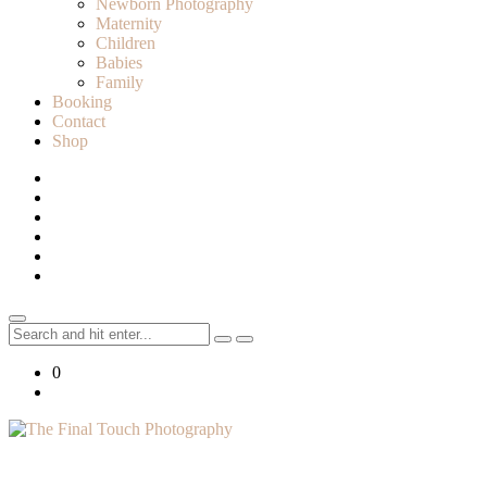
Newborn Photography
Maternity
Children
Babies
Family
Booking
Contact
Shop
Search
for:
0
Lifestyle Photographer in Caledon, Ontario