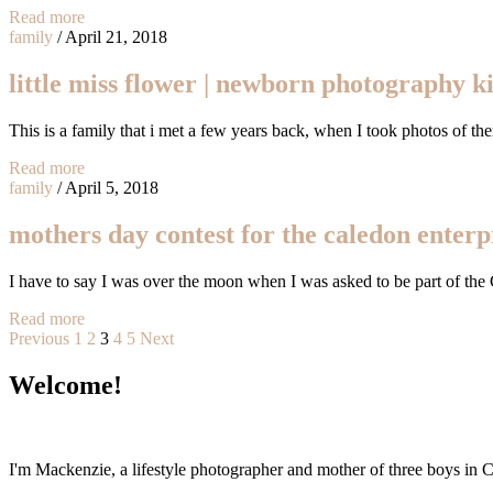
Read more
family
/
April 21, 2018
little miss flower | newborn photography ki
This is a family that i met a few years back, when I took photos of the
Read more
family
/
April 5, 2018
mothers day contest for the caledon enterp
I have to say I was over the moon when I was asked to be part of th
Read more
Posts
Previous
1
2
3
4
5
Next
pagination
Welcome!
I'm Mackenzie, a lifestyle photographer and mother of three boys in Ca