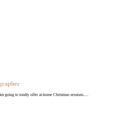
ographer
ar im going to totally offer at-home Christmas sessions.…