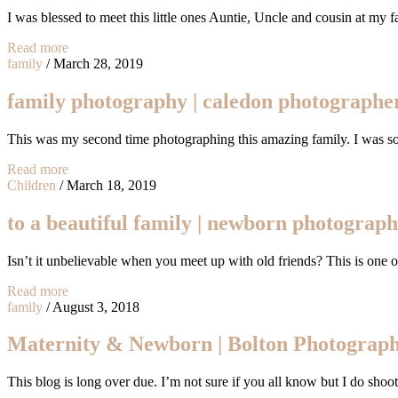
I was blessed to meet this little ones Auntie, Uncle and cousin at my 
Read more
family
/
March 28, 2019
family photography | caledon photographe
This was my second time photographing this amazing family. I was so
Read more
Children
/
March 18, 2019
to a beautiful family | newborn photograp
Isn’t it unbelievable when you meet up with old friends? This is one of
Read more
family
/
August 3, 2018
Maternity & Newborn | Bolton Photograp
This blog is long over due. I’m not sure if you all know but I do sh