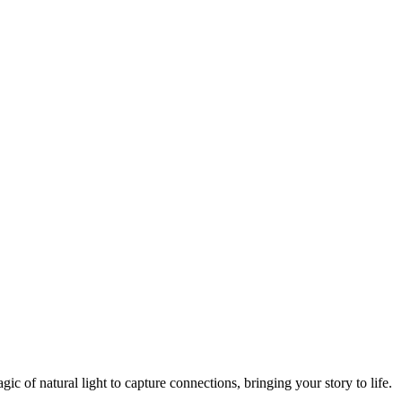
 of natural light to capture connections, bringing your story to life.