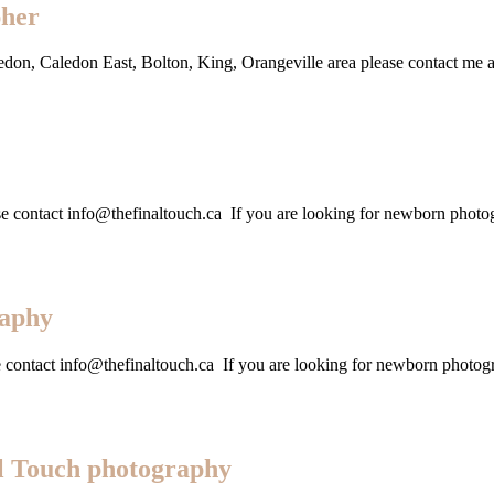
pher
ledon, Caledon East, Bolton, King, Orangeville area please contact me
lease contact info@thefinaltouch.ca If you are looking for newborn pho
raphy
se contact info@thefinaltouch.ca If you are looking for newborn photo
l Touch photography