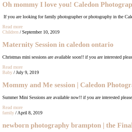
Oh mommy I love you! Caledon Photogra
If you are looking for family photographer or photography in the Ca
Read more
Children
/
September 10, 2019
Maternity Session in caledon ontario
Christmas mini sessions are available soon!! if you are interested p
Read more
Baby
/
July 9, 2019
Mommy and Me session | Caledon Photog
Summer Mini Sessions are available now!! if you are interested plea
Read more
family
/
April 8, 2019
newborn photography brampton | the Fina