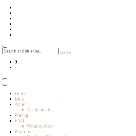
Skip
to
content
Search
for:
0
Home
Blog
About
Testimonials
Pricing
FAQ
What to Wear
Portfolio