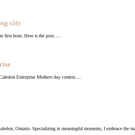
ng city
re first born. Here is the post. …
rise
e Caledon Enterprise Mothers day contest.…
ledon, Ontario. Specializing in meaningful moments, I embrace the magic