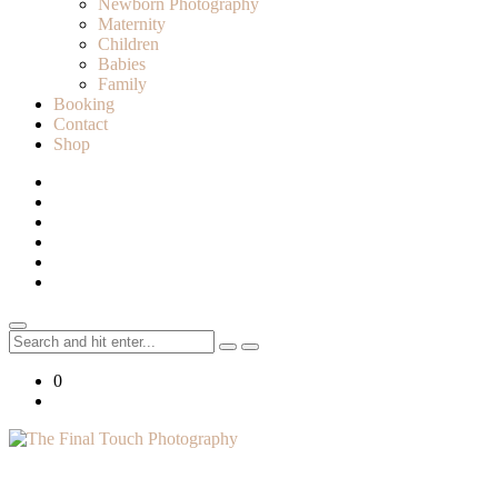
Newborn Photography
Maternity
Children
Babies
Family
Booking
Contact
Shop
Search
for:
0
Lifestyle Photographer in Caledon, Ontario