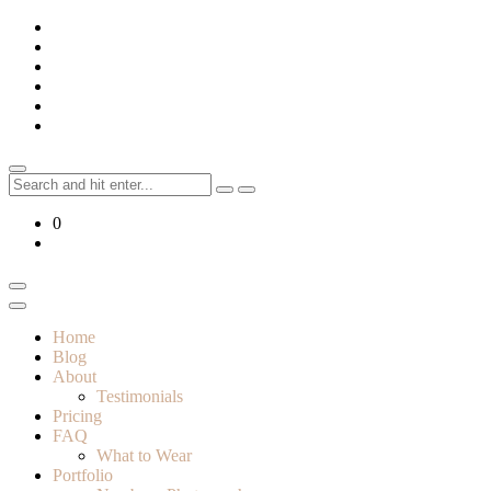
Skip
to
content
Search
for:
0
Home
Blog
About
Testimonials
Pricing
FAQ
What to Wear
Portfolio