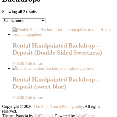
Sorted
Showing all 2 results
by
latest
Rental Handpainted Backdrop –
Deposit (Double Sided Sweetness)
$
50.00
Add to cart
Rental Handpainted Backdrop –
Deposit (sweet blue)
$
50.00
Add to cart
Copyright © 2026
The Final Touch Photography
. All rights
reserved.
Theme: Patricia by
VolThemes
. Powered by
WordPress
.