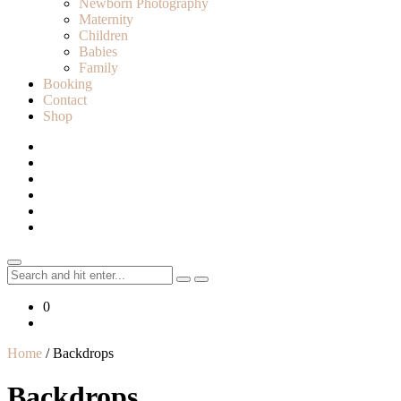
Newborn Photography
Maternity
Children
Babies
Family
Booking
Contact
Shop
Search
for:
0
Home
/ Backdrops
Backdrops