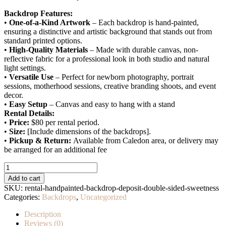
Backdrop Features:
•
One-of-a-Kind Artwork
– Each backdrop is hand-painted,
ensuring a distinctive and artistic background that stands out from
standard printed options.
•
High-Quality Materials
– Made with durable canvas, non-
reflective fabric for a professional look in both studio and natural
light settings.
•
Versatile Use
– Perfect for newborn photography, portrait
sessions, motherhood sessions, creative branding shoots, and event
decor.
•
Easy Setup
– Canvas and easy to hang with a stand
Rental Details:
•
Price:
$80 per rental period.
•
Size:
[Include dimensions of the backdrops].
•
Pickup & Return:
Available from Caledon area, or delivery may
be arranged for an additional fee
Rental
Handpainted
Add to cart
Backdrop
SKU:
rental-handpainted-backdrop-deposit-double-sided-sweetness
–
Categories:
Backdrops
,
Uncategorized
Deposit
(Double
Description
Sided
Reviews (0)