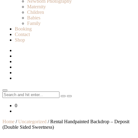
Newborn Photography
Maternity
Children
Babies
Family
Booking
Contact
Shop
Search
for:
0
Home
/
Uncategorized
/ Rental Handpainted Backdrop – Deposit
(Double Sided Sweetness)