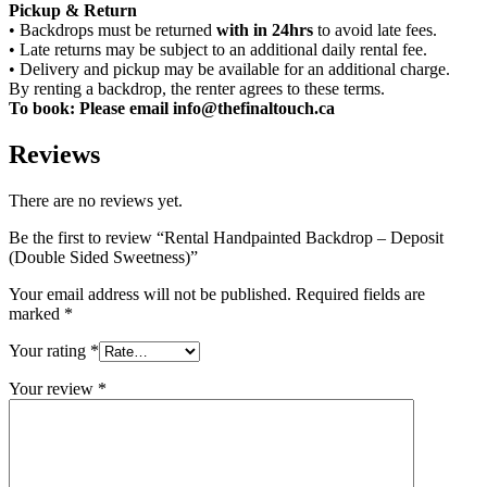
Pickup & Return
• Backdrops must be returned
with in 24hrs
to avoid late fees.
• Late returns may be subject to an additional daily rental fee.
• Delivery and pickup may be available for an additional charge.
By renting a backdrop, the renter agrees to these terms.
To book: Please email info@thefinaltouch.ca
Reviews
There are no reviews yet.
Be the first to review “Rental Handpainted Backdrop – Deposit
(Double Sided Sweetness)”
Your email address will not be published.
Required fields are
marked
*
Your rating
*
Your review
*