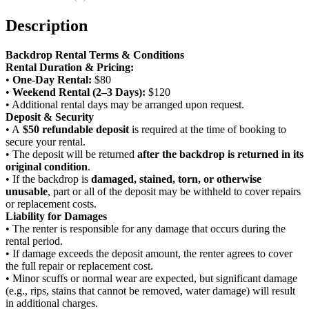
Sweetness)
quantity
Description
Backdrop Rental Terms & Conditions
Rental Duration & Pricing:
•
One-Day Rental:
$80
•
Weekend Rental (2–3 Days):
$120
• Additional rental days may be arranged upon request.
Deposit & Security
• A
$50 refundable deposit
is required at the time of booking to
secure your rental.
• The deposit will be returned
after the backdrop is returned in its
original condition
.
• If the backdrop is
damaged, stained, torn, or otherwise
unusable
, part or all of the deposit may be withheld to cover repairs
or replacement costs.
Liability for Damages
• The renter is responsible for any damage that occurs during the
rental period.
• If damage exceeds the deposit amount, the renter agrees to cover
the full repair or replacement cost.
• Minor scuffs or normal wear are expected, but significant damage
(e.g., rips, stains that cannot be removed, water damage) will result
in additional charges.