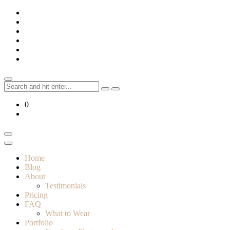
Skip
to
content
Search
for:
0
Home
Blog
About
Testimonials
Pricing
FAQ
What to Wear
Portfolio