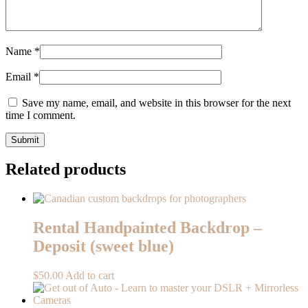
Name
*
Email
*
Save my name, email, and website in this browser for the next
time I comment.
Related products
Rental Handpainted Backdrop –
Deposit (sweet blue)
$
50.00
Add to cart