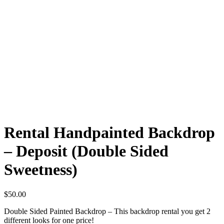
Rental Handpainted Backdrop
– Deposit (Double Sided
Sweetness)
$
50.00
Double Sided Painted Backdrop – This backdrop rental you get 2
different looks for one price!