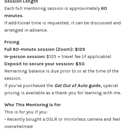
Session Length
Each full mentoring session is approximately
60
minutes
.
If additional time is requested, it can be discussed and
arranged in advance.
Pricing
Full 60-minute session (Zoom): $125
In-person session:
$125 + travel fee (if applicable)
Deposit to secure your session: $50
Remaining balance is due prior to or at the time of the
session.
If you’ve purchased the
Get Out of Auto
guide,
special
pricing is available as a thank-you for learning with me.
Who This Mentoring Is For
This is for you if you:
• Recently bought a DSLR or mirrorless camera and feel
overwhelmed