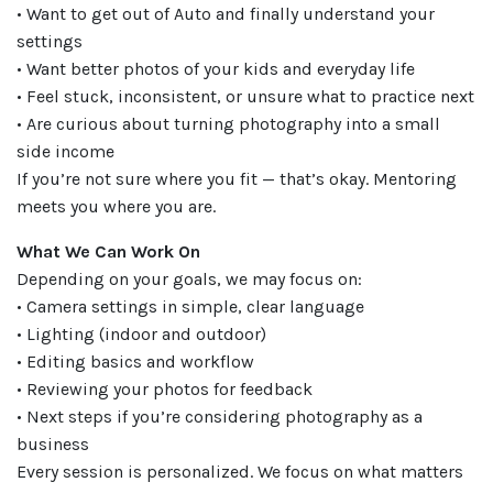
• Want to get out of Auto and finally understand your
settings
• Want better photos of your kids and everyday life
• Feel stuck, inconsistent, or unsure what to practice next
• Are curious about turning photography into a small
side income
If you’re not sure where you fit — that’s okay. Mentoring
meets you where you are.
What We Can Work On
Depending on your goals, we may focus on:
• Camera settings in simple, clear language
• Lighting (indoor and outdoor)
• Editing basics and workflow
• Reviewing your photos for feedback
• Next steps if you’re considering photography as a
business
Every session is personalized. We focus on what matters