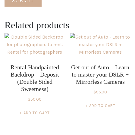
Related products
Rental Handpainted
Get out of Auto – Learn
Backdrop – Deposit
to master your DSLR +
(Double Sided
Mirrorless Cameras
Sweetness)
$
95.00
$
50.00
ADD TO CART
ADD TO CART