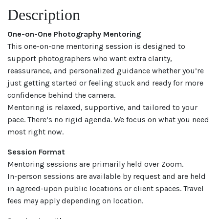
Description
One-on-One Photography Mentoring
This one-on-one mentoring session is designed to
support photographers who want extra clarity,
reassurance, and personalized guidance whether you’re
just getting started or feeling stuck and ready for more
confidence behind the camera.
Mentoring is relaxed, supportive, and tailored to your
pace. There’s no rigid agenda. We focus on what you need
most right now.
Session Format
Mentoring sessions are primarily held over Zoom.
In-person sessions are available by request and are held
in agreed-upon public locations or client spaces. Travel
fees may apply depending on location.