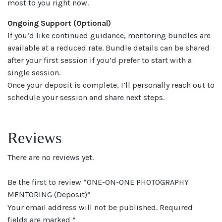
most to you right now.
Ongoing Support (Optional)
If you’d like continued guidance, mentoring bundles are
available at a reduced rate. Bundle details can be shared
after your first session if you’d prefer to start with a
single session.
Once your deposit is complete, I’ll personally reach out to
schedule your session and share next steps.
Reviews
There are no reviews yet.
Be the first to review “ONE-ON-ONE PHOTOGRAPHY
MENTORING (Deposit)”
Your email address will not be published.
Required
fields are marked
*