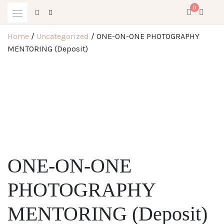
Skip
0
to
content
Home
/
Uncategorized
/ ONE-ON-ONE PHOTOGRAPHY
MENTORING (Deposit)
ONE-ON-ONE
PHOTOGRAPHY
MENTORING (Deposit)