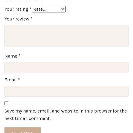
Your rating
*
Your review
*
Name
*
Email
*
Save my name, email, and website in this browser for the
next time I comment.