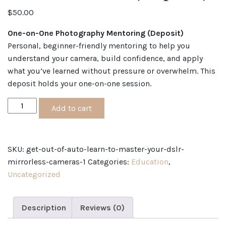
$
50.00
One-on-One Photography Mentoring (Deposit)
Personal, beginner-friendly mentoring to help you
understand your camera, build confidence, and apply
what you’ve learned without pressure or overwhelm. This
deposit holds your one-on-one session.
ONE-
Add to cart
ON-
ONE
PHOTOGRAPHY
SKU:
get-out-of-auto-learn-to-master-your-dslr-
MENTORING
mirrorless-cameras-1
Categories:
Education
,
(Deposit)
Uncategorized
quantity
Description
Reviews (0)