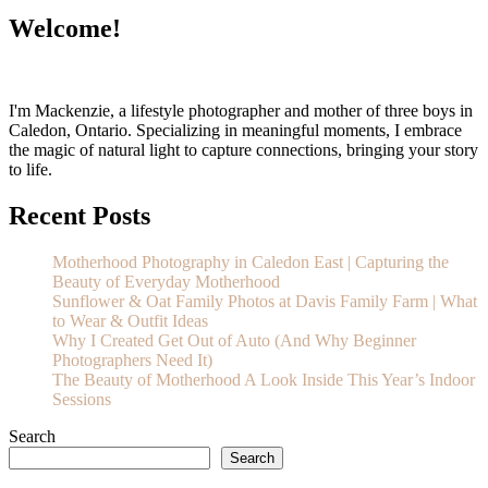
Welcome!
I'm Mackenzie, a lifestyle photographer and mother of three boys in
Caledon, Ontario. Specializing in meaningful moments, I embrace
the magic of natural light to capture connections, bringing your story
to life.
Recent Posts
Motherhood Photography in Caledon East | Capturing the
Beauty of Everyday Motherhood
Sunflower & Oat Family Photos at Davis Family Farm | What
to Wear & Outfit Ideas
Why I Created Get Out of Auto (And Why Beginner
Photographers Need It)
The Beauty of Motherhood A Look Inside This Year’s Indoor
Sessions
Search
Search