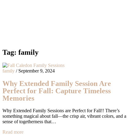
Tag:
family
family
/
September 9, 2024
Why Extended Family Session Are
Perfect for Fall: Capture Timeless
Memories
Why Extended Family Sessions are Perfect for Fall!! There’s
something magical about fall—the crisp air, vibrant colors, and a
sense of togetherness that…
Read more