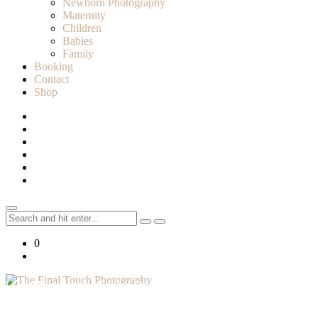
Newborn Photography
Maternity
Children
Babies
Family
Booking
Contact
Shop
Search
for:
0
Lifestyle Photographer in Caledon, Ontario