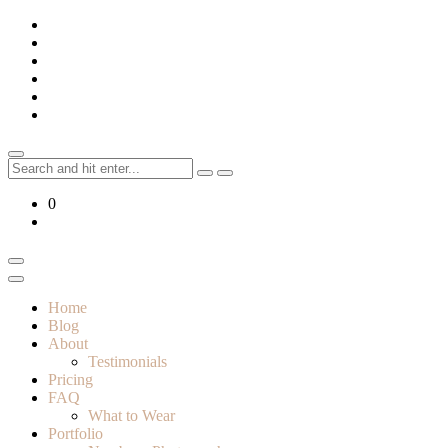
Skip
to
content
Search
for:
0
Home
Blog
About
Testimonials
Pricing
FAQ
What to Wear
Portfolio