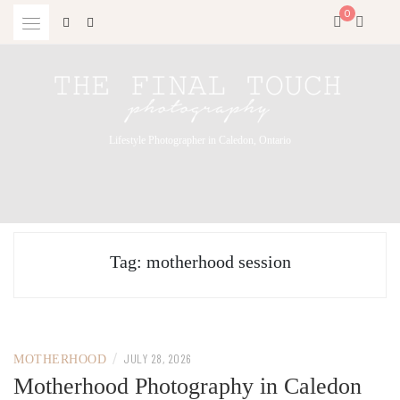
Skip
0
to
content
Lifestyle Photographer in Caledon, Ontario
Tag:
motherhood session
/
JULY 28, 2026
MOTHERHOOD
Motherhood Photography in Caledon