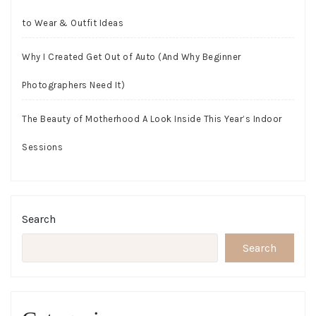
to Wear & Outfit Ideas
Why I Created Get Out of Auto (And Why Beginner
Photographers Need It)
The Beauty of Motherhood A Look Inside This Year’s Indoor
Sessions
Search
Search