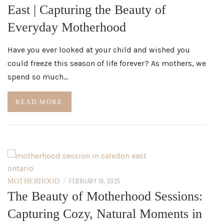
East | Capturing the Beauty of
Everyday Motherhood
Have you ever looked at your child and wished you
could freeze this season of life forever? As mothers, we
spend so much…
READ MORE
/
FEBRUARY 19, 2025
MOTHERHOOD
The Beauty of Motherhood Sessions:
Capturing Cozy, Natural Moments in