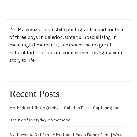
I'm Mackenzie, a lifestyle photographer and mother
of three boys in Caledon, Ontario. Specializing in
meaningful moments, I embrace the magic of
natural light to capture connections, bringing your
story to life.
Recent Posts
Motherhood Photography in Caledon East | Capturing the
Beauty of Everyday Motherhood
Sunflower & Oat Family Photos at Davis Family Farm | What