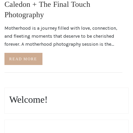
Caledon + The Final Touch
Photography
Motherhood is a journey filled with love, connection,
and fleeting moments that deserve to be cherished
forever. A motherhood photography session is the…
READ MORE
Welcome!