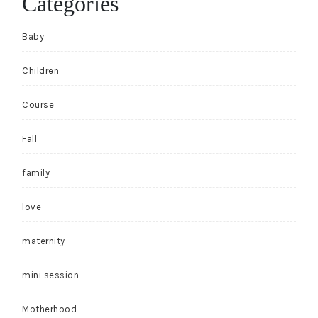
Categories
Baby
Children
Course
Fall
family
love
maternity
mini session
Motherhood