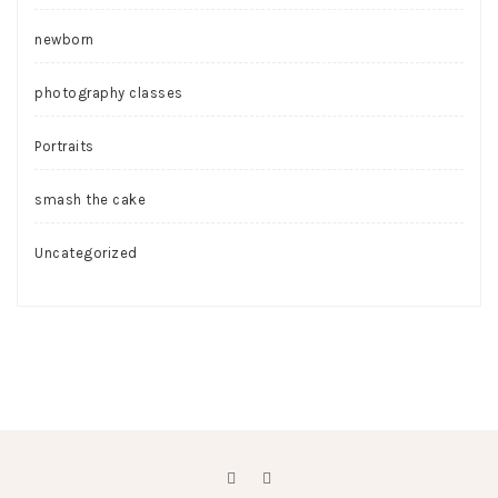
newborn
photography classes
Portraits
smash the cake
Uncategorized