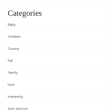
Categories
Baby
Children
Course
Fall
family
love
maternity
mini session