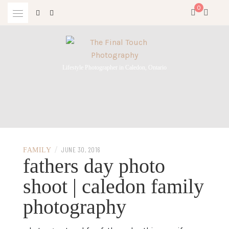
Skip
0
to
content
Lifestyle Photographer in Caledon, Ontario
/
JUNE 30, 2016
FAMILY
fathers day photo
shoot | caledon family
photography