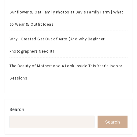
Sunflower & Oat Family Photos at Davis Family Farm | What
to Wear & Outfit Ideas
Why I Created Get Out of Auto (And Why Beginner
Photographers Need It)
The Beauty of Motherhood A Look Inside This Year’s Indoor
Sessions
Search
Search