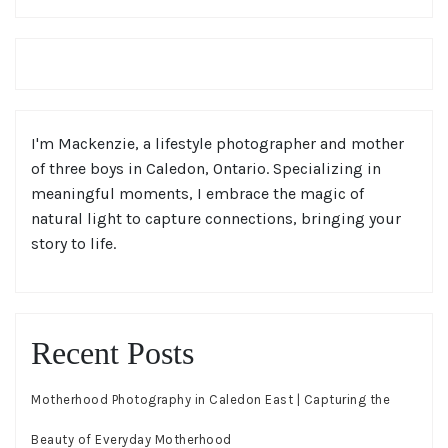
I'm Mackenzie, a lifestyle photographer and mother
of three boys in Caledon, Ontario. Specializing in
meaningful moments, I embrace the magic of
natural light to capture connections, bringing your
story to life.
Recent Posts
Motherhood Photography in Caledon East | Capturing the
Beauty of Everyday Motherhood