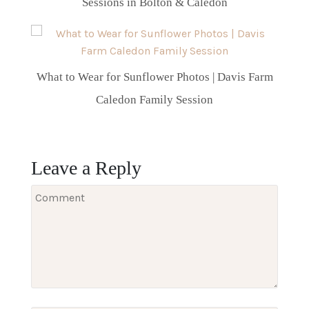
Sessions in Bolton & Caledon
What to Wear for Sunflower Photos | Davis Farm
Caledon Family Session
Leave a Reply