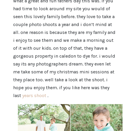
what a great and fun fathers day this was. if you
had time to look around my site you would of
seen this lovely family before. they love to take a
couple photo shoots a year and i don’t mind at
all. one reason is because they are my family and
i enjoy to see them and we make a morning out
of it with our kids. on top of that, they have a
gorgeous property in caledon to dye for. i would
say its any photographers dream. they even let
me take some of my christmas mini sessions at
they place too. well take a look at the shoot. i
hope you enjoy them. if you like here was they
last
years shoot
.