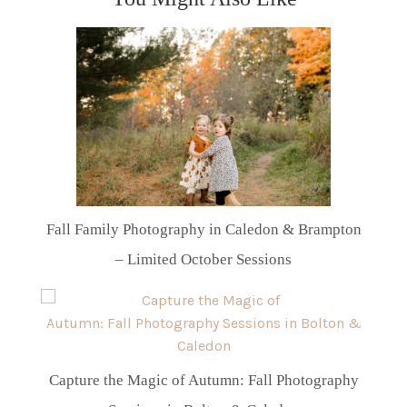
Fall Family Photography in Caledon & Brampton
– Limited October Sessions
Capture the Magic of Autumn: Fall Photography