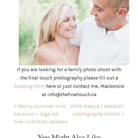
if you are looking for a family photo shoot with
the final touch photography please fill out a
booking form
here or just contact me, Mackenzie
at info@thefinaltouch.ca
Post
< family summer mini
little baby a | newborn
sessions – sign up
photography bolton >
navigation
now in bolton, caledon
You Might Also Like