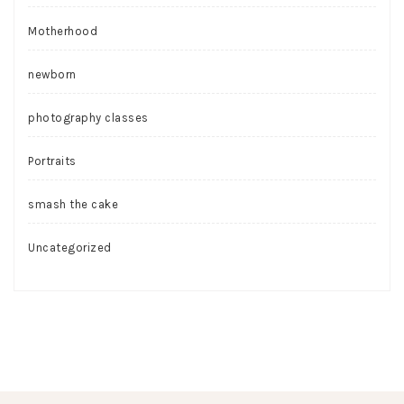
Motherhood
newborn
photography classes
Portraits
smash the cake
Uncategorized