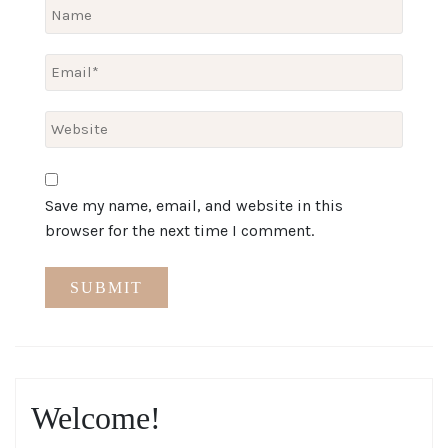
Save my name, email, and website in this
browser for the next time I comment.
Welcome!