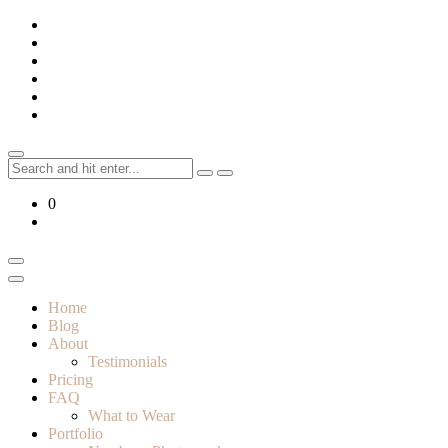
Skip
to
content
Search
for:
0
Home
Blog
About
Testimonials
Pricing
FAQ
What to Wear
Portfolio