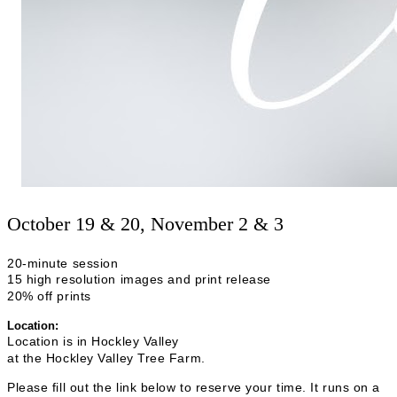
October 19 & 20, November 2 & 3
20-minute session
15
high resolution
images and print release
20% off prints
Location:
Location is in Hockley Valley
at the Hockley Valley Tree Farm.
Please fill out the link below to reserve your time. It runs on a