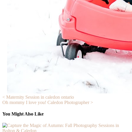
Post
< Maternity Session in caledon ontario
Oh mommy I love you! Caledon Photographer >
navigation
You Might Also Like