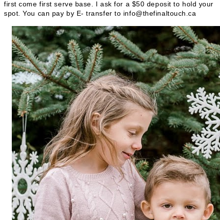
first come first serve base. I ask for a $50 deposit to hold your
spot. You can pay by E- transfer to info@thefinaltouch.ca