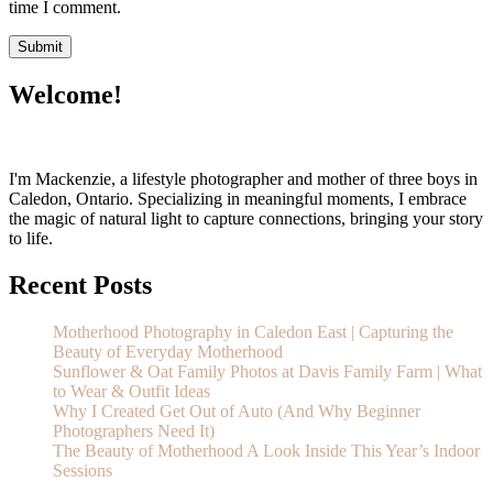
time I comment.
Welcome!
I'm Mackenzie, a lifestyle photographer and mother of three boys in
Caledon, Ontario. Specializing in meaningful moments, I embrace
the magic of natural light to capture connections, bringing your story
to life.
Recent Posts
Motherhood Photography in Caledon East | Capturing the
Beauty of Everyday Motherhood
Sunflower & Oat Family Photos at Davis Family Farm | What
to Wear & Outfit Ideas
Why I Created Get Out of Auto (And Why Beginner
Photographers Need It)
The Beauty of Motherhood A Look Inside This Year’s Indoor
Sessions