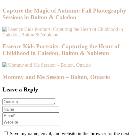
Capture the Magic of Autumn: Fall Photography
Sessions in Bolton & Caledon
Essence Kids Portraits: Capturing the Heart of
Childhood in Caledon, Bolton & Nobleton
Mommy and Me Session – Bolton, Ontario
Leave a Reply
Save my name, email, and website in this browser for the next