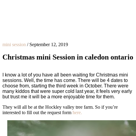
mini session
/
September 12, 2019
Christmas mini Session in caledon ontario
I know a lot of you have all been waiting for Christmas mini
sessions. Well, the time has come. There will be 4 dates to
choose from, starting the third week in October. There were
many kiddos that were super cold last year, it feels very early
but trust me it will be a more enjoyable time for them.
They will all be at the Hockley valley tree farm. So if you’re
interested to fill out the request form
here.