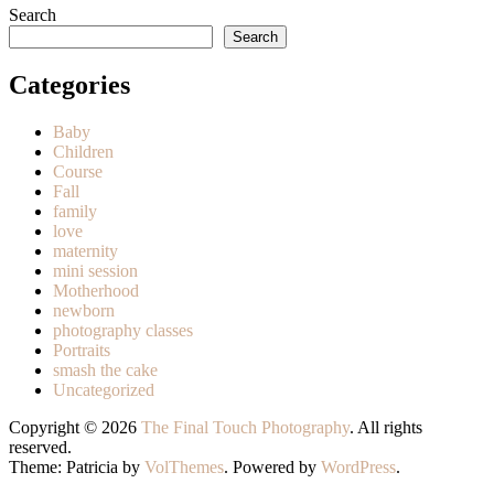
Search
Search
Categories
Baby
Children
Course
Fall
family
love
maternity
mini session
Motherhood
newborn
photography classes
Portraits
smash the cake
Uncategorized
Copyright © 2026
The Final Touch Photography
. All rights
reserved.
Theme: Patricia by
VolThemes
. Powered by
WordPress
.