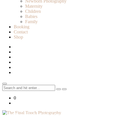
Newborn Photography
Maternity
Children
Babies
Family
Booking
Contact
Shop
Search
for:
0
Lifestyle Photographer in Caledon, Ontario