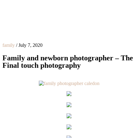
family
/
July 7, 2020
Family and newborn photographer – The
Final touch photography