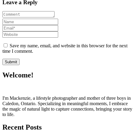
Leave a Reply
Save my name, email, and website in this browser for the next
time I comment.
Welcome!
I'm Mackenzie, a lifestyle photographer and mother of three boys in
Caledon, Ontario. Specializing in meaningful moments, I embrace
the magic of natural light to capture connections, bringing your story
to life.
Recent Posts