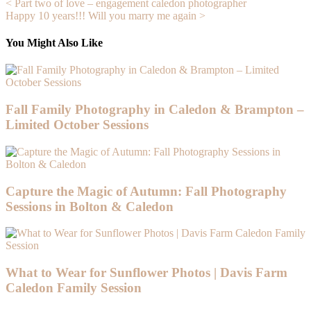
Post
< Part two of love – engagement caledon photographer
Happy 10 years!!! Will you marry me again >
navigation
You Might Also Like
Fall Family Photography in Caledon & Brampton –
Limited October Sessions
Capture the Magic of Autumn: Fall Photography
Sessions in Bolton & Caledon
What to Wear for Sunflower Photos | Davis Farm
Caledon Family Session