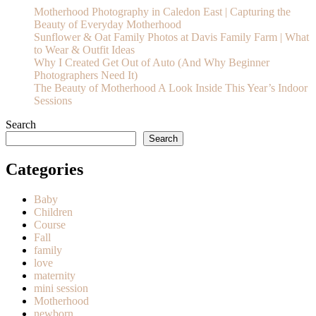
Motherhood Photography in Caledon East | Capturing the
Beauty of Everyday Motherhood
Sunflower & Oat Family Photos at Davis Family Farm | What
to Wear & Outfit Ideas
Why I Created Get Out of Auto (And Why Beginner
Photographers Need It)
The Beauty of Motherhood A Look Inside This Year’s Indoor
Sessions
Search
Search
Categories
Baby
Children
Course
Fall
family
love
maternity
mini session
Motherhood
newborn