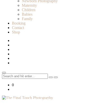
Newborn Photography
Maternity
Children
Babies
Family
Booking
Contact
Shop
Search
for:
0
Lifestyle Photographer in Caledon, Ontario