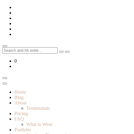
Skip
to
content
Search
for:
0
Home
Blog
About
Testimonials
Pricing
FAQ
What to Wear
Portfolio