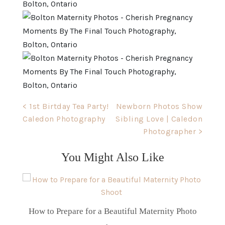
Post
< 1st Birtday Tea Party!
Newborn Photos Show
Caledon Photography
Sibling Love | Caledon
navigation
Photographer >
You Might Also Like
How to Prepare for a Beautiful Maternity Photo