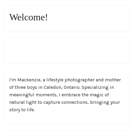
Welcome!
I'm Mackenzie, a lifestyle photographer and mother
of three boys in Caledon, Ontario. Specializing in
meaningful moments, I embrace the magic of
natural light to capture connections, bringing your
story to life.