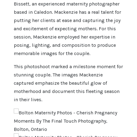
Bissett, an experienced maternity photographer
based in Caledon. Mackenzie has a real talent for
putting her clients at ease and capturing the joy
and excitement of expecting mothers. For this
session, Mackenzie employed her expertise in
posing, lighting, and composition to produce
memorable images for the couple.
This photoshoot marked a milestone moment for
stunning couple. The images Mackenzie
captured emphasize the beautiful glow of
motherhood and document this fleeting season
in their lives.