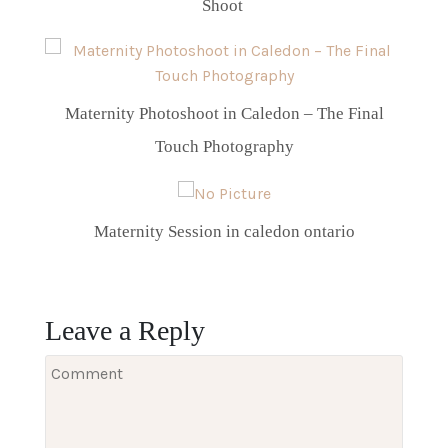
Shoot
Maternity Photoshoot in Caledon – The Final
Touch Photography
Maternity Session in caledon ontario
Leave a Reply