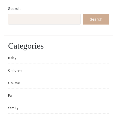
Search
Search
Categories
Baby
Children
Course
Fall
family