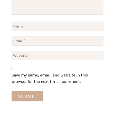
Save my name, email, and website in this
browser for the next time I comment.