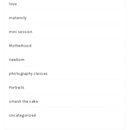
love
maternity
mini session
Motherhood
newborn
photography classes
Portraits
smash the cake
Uncategorized