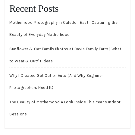
Recent Posts
Motherhood Photography in Caledon East | Capturing the
Beauty of Everyday Motherhood
Sunflower & Oat Family Photos at Davis Family Farm | What
to Wear & Outfit Ideas
Why I Created Get Out of Auto (And Why Beginner
Photographers Need It)
The Beauty of Motherhood A Look Inside This Year’s Indoor
Sessions