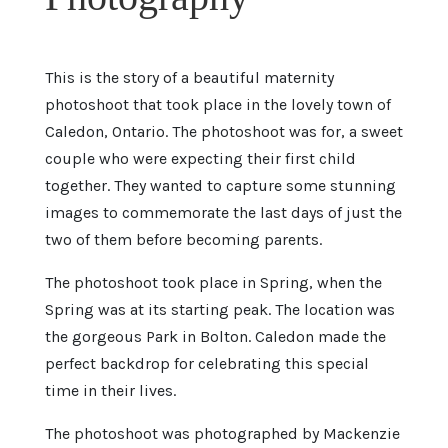
This is the story of a beautiful maternity
photoshoot that took place in the lovely town of
Caledon, Ontario. The photoshoot was for, a sweet
couple who were expecting their first child
together. They wanted to capture some stunning
images to commemorate the last days of just the
two of them before becoming parents.
The photoshoot took place in Spring, when the
Spring was at its starting peak. The location was
the gorgeous Park in Bolton. Caledon made the
perfect backdrop for celebrating this special
time in their lives.
The photoshoot was photographed by Mackenzie