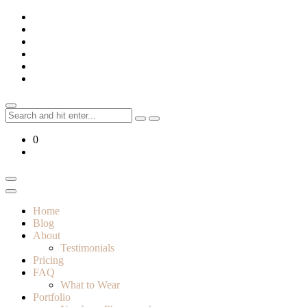
Skip
to
content
Search
for:
0
Home
Blog
About
Testimonials
Pricing
FAQ
What to Wear
Portfolio