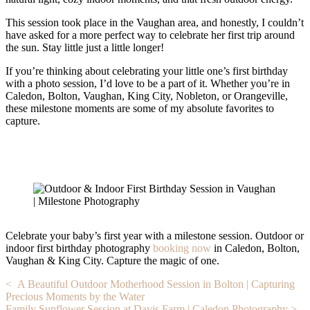
This session took place in the Vaughan area, and honestly, I couldn’t
have asked for a more perfect way to celebrate her first trip around
the sun. Stay little just a little longer!
If you’re thinking about celebrating your little one’s first birthday
with a photo session, I’d love to be a part of it. Whether you’re in
Caledon, Bolton, Vaughan, King City, Nobleton, or Orangeville,
these milestone moments are some of my absolute favorites to
capture.
Celebrate your baby’s first year with a milestone session. Outdoor or
indoor first birthday photography
booking now
in Caledon, Bolton,
Vaughan & King City. Capture the magic of one.
Post
< A Beautiful Outdoor Motherhood Session in Bolton | Capturing
Precious Moments by the Water
navigation
Family Sunflower Session at Davis Farm | Caledon Photography >