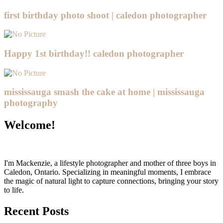
first birthday photo shoot | caledon photographer
Happy 1st birthday!! caledon photographer
mississauga smash the cake at home | mississauga
photography
Welcome!
I'm Mackenzie, a lifestyle photographer and mother of three boys in
Caledon, Ontario. Specializing in meaningful moments, I embrace
the magic of natural light to capture connections, bringing your story
to life.
Recent Posts