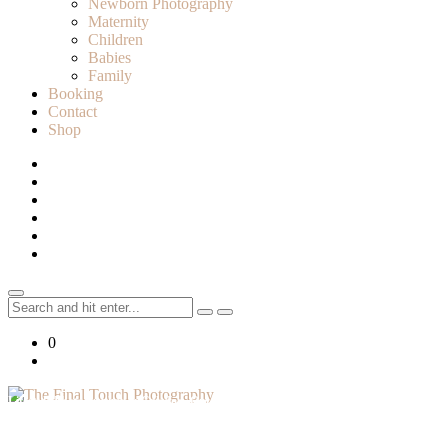
Newborn Photography
Maternity
Children
Babies
Family
Booking
Contact
Shop
Search
for:
0
Lifestyle Photographer in Caledon, Ontario