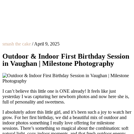
smash the cake
/
April 9, 2025
Outdoor & Indoor First Birthday Session
in Vaughan | Milestone Photography
I can’t believe this little one is ONE already! It feels like just
yesterday I was capturing her newborn photos and now here she is,
full of personality and sweetness.
I absolutely adore this little girl, and it’s been such a joy to watch her
grow. For her first birthday, we did a beautiful mix of outdoor and
indoor photos something I really love offering for milestone
sessions. There’s something so magical about the combination: soft
natural light, cozy indoor moments, and that fresh outdoor energy.