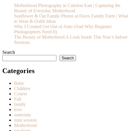
Motherhood Photography in Caledon East | Capturing the
Beauty of Everyday Motherhood
Sunflower & Oat Family Photos at Davis Family Farm | What
to Wear & Outfit Ideas
Why I Created Get Out of Auto (And Why Beginner
Photographers Need It)
The Beauty of Motherhood A Look Inside This Year’s Indoor
Sessions
Search
Search
Categories
Baby
Children
Course
Fall
family
love
maternity
mini session
Motherhood
newborn