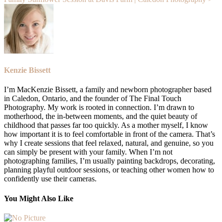
Kenzie Bissett
I’m MacKenzie Bissett, a family and newborn photographer based
in Caledon, Ontario, and the founder of The Final Touch
Photography. My work is rooted in connection. I’m drawn to
motherhood, the in-between moments, and the quiet beauty of
childhood that passes far too quickly. As a mother myself, I know
how important it is to feel comfortable in front of the camera. That’s
why I create sessions that feel relaxed, natural, and genuine, so you
can simply be present with your family. When I’m not
photographing families, I’m usually painting backdrops, decorating,
planning playful outdoor sessions, or teaching other women how to
confidently use their cameras.
You Might Also Like