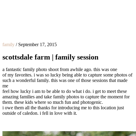
family
/
September 17, 2015
scottsdale farm | family session
a fantastic family photo shoot from awhile ago. this was one
of my favorites. i was so lucky being able to capture some photos of
such a wonderful family. this was one of those sessions that made
me
feel how lucky i am to be able to do what i do. i get to meet these
amazing families and take family photos to capture the moment for
them. these kids where so much fun and photogenic.
i owe them all the thanks for introducing me to this location just
outside of caledon. i fell in love with it.