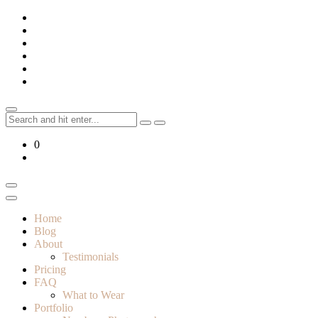
Skip
to
content
Search
for:
0
Home
Blog
About
Testimonials
Pricing
FAQ
What to Wear
Portfolio