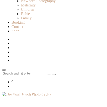
Newborn Photography
Maternity
Children
Babies
Family
Booking
Contact
Shop
Search
for:
0
Lifestyle Photographer in Caledon, Ontario