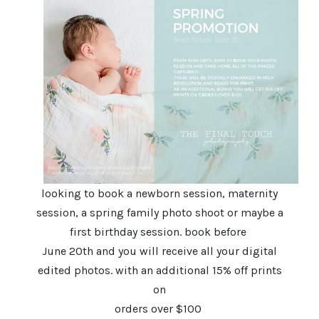
looking to book a newborn session, maternity
session, a spring family photo shoot or maybe a
first birthday session. book before
June 20th and you will receive all your digital
edited photos. with an additional 15% off prints
on
orders over $100