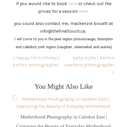
If you would like to book
here
or check out the
prices for a session
here
you could also contact me, mackenzie bissett at
info@thefinaltouch.ca.
i
will come to you in the
peel region (mississauga, brampton
and caledon) york region (vaughan, newmarket and aurora)
Post
< happy 1st birthday |
baby ziyha | bolton
bolton photographer
newborn photographer
navigation
>
You Might Also Like
Motherhood Photography in Caledon East |
Capturing the Beauty of Everyday Motherhood