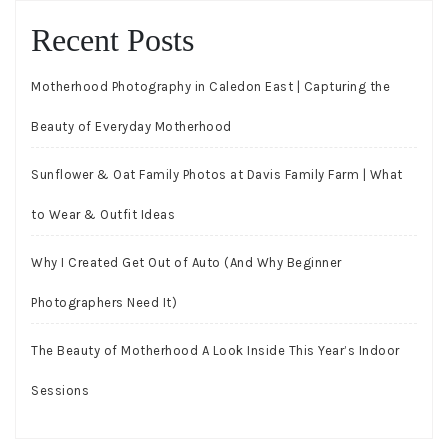
Recent Posts
Motherhood Photography in Caledon East | Capturing the
Beauty of Everyday Motherhood
Sunflower & Oat Family Photos at Davis Family Farm | What
to Wear & Outfit Ideas
Why I Created Get Out of Auto (And Why Beginner
Photographers Need It)
The Beauty of Motherhood A Look Inside This Year’s Indoor
Sessions