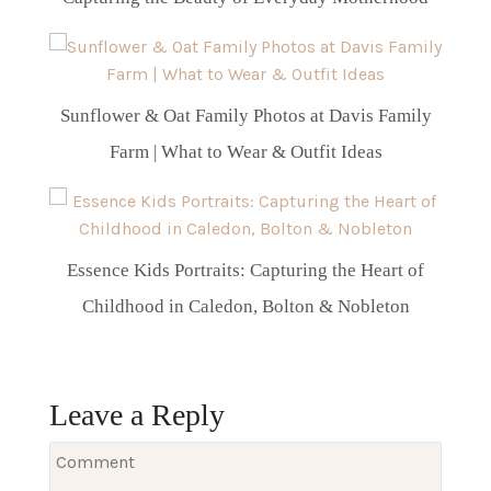
Sunflower & Oat Family Photos at Davis Family
Farm | What to Wear & Outfit Ideas
Essence Kids Portraits: Capturing the Heart of
Childhood in Caledon, Bolton & Nobleton
Leave a Reply