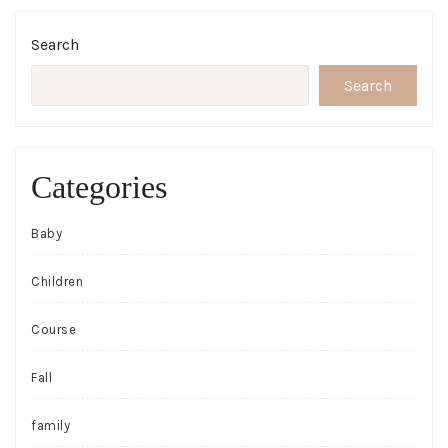
Search
Search
Categories
Baby
Children
Course
Fall
family