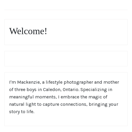
Welcome!
I'm Mackenzie, a lifestyle photographer and mother
of three boys in Caledon, Ontario. Specializing in
meaningful moments, I embrace the magic of
natural light to capture connections, bringing your
story to life.