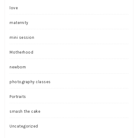
love
maternity
mini session
Motherhood
newborn
photography classes
Portraits
smash the cake
Uncategorized