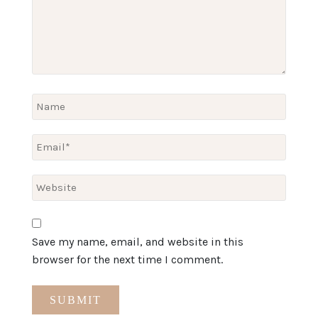
Save my name, email, and website in this
browser for the next time I comment.