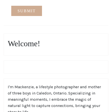
Welcome!
I'm Mackenzie, a lifestyle photographer and mother
of three boys in Caledon, Ontario. Specializing in
meaningful moments, I embrace the magic of
natural light to capture connections, bringing your
story to life.