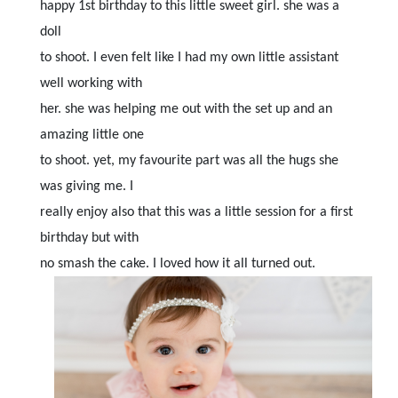
happy 1st birthday to this little sweet girl. she was a
doll
to shoot. I even felt like I had my own little assistant
well working with
her. she was helping me out with the set up and an
amazing little one
to shoot. yet, my favourite part was all the hugs she
was giving me. I
really enjoy also that this was a little session for a first
birthday but with
no smash the cake. I loved how it all turned out.