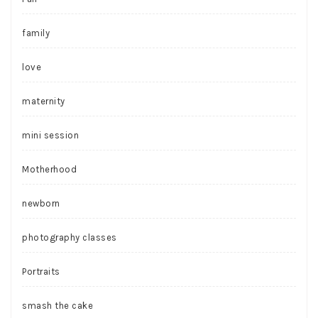
family
love
maternity
mini session
Motherhood
newborn
photography classes
Portraits
smash the cake