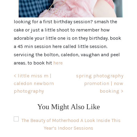
looking for a first birthday session? smash the
cake or just a little shoot to remember how
adorable your little one is on they birthday. book
a 45 min session here called little session.
servicing the bolton, caledon, vaughan and peel
areas. to book hit
here
Post
< little miss m |
spring photography
caledon newborn
promotion | now
navigation
photography
booking >
You Might Also Like