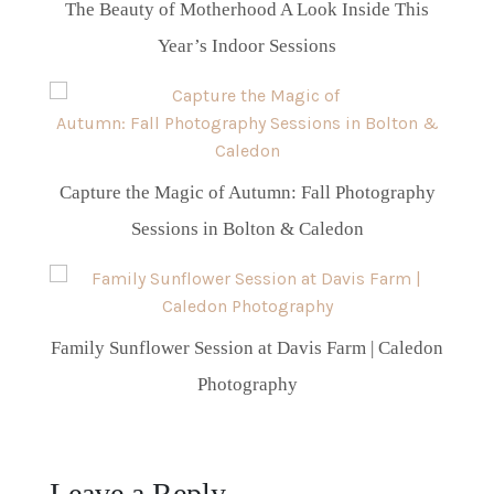
The Beauty of Motherhood A Look Inside This
Year’s Indoor Sessions
Capture the Magic of Autumn: Fall Photography
Sessions in Bolton & Caledon
Family Sunflower Session at Davis Farm | Caledon
Photography
Leave a Reply