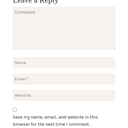
Save my name, email, and website in this
browser for the next time I comment.