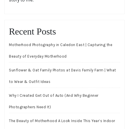
Recent Posts
Motherhood Photography in Caledon East | Capturing the
Beauty of Everyday Motherhood
Sunflower & Oat Family Photos at Davis Family Farm | What
to Wear & Outfit Ideas
Why I Created Get Out of Auto (And Why Beginner
Photographers Need It)
The Beauty of Motherhood A Look Inside This Year’s Indoor