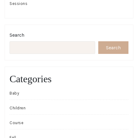
Sessions
Search
Search
Categories
Baby
Children
Course
Fall