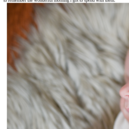
to remember the wonderful morning i got to spend with them.