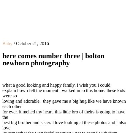
Baby
/
October 21, 2016
here comes number three | bolton
newborn photography
what a good looking and happy family. i wish you i could
explain how i felt the moment i walked in to this home. these kids
were so
loving and adorable. they gave me a big hug like we have known
each other
for ever. it melted my heart. this little bro of theirs is going to have
the
best big brother and sister. I love looking at these photos and i also
love