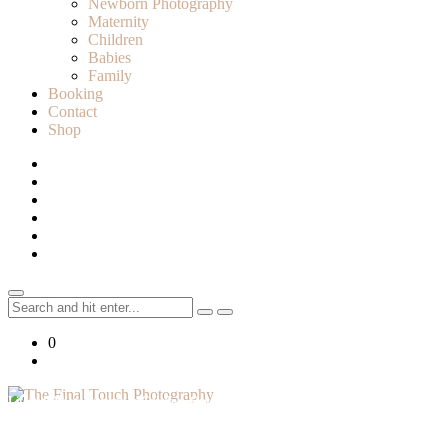
Newborn Photography
Maternity
Children
Babies
Family
Booking
Contact
Shop
Search
for:
0
Lifestyle Photographer in Caledon, Ontario