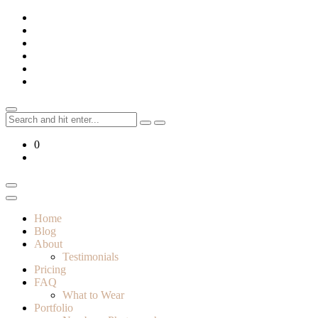
Skip
to
content
Search
for:
0
Home
Blog
About
Testimonials
Pricing
FAQ
What to Wear
Portfolio