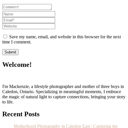
Save my name, email, and website in this browser for the next
time I comment.
Welcome!
I'm Mackenzie, a lifestyle photographer and mother of three boys in
Caledon, Ontario. Specializing in meaningful moments, I embrace
the magic of natural light to capture connections, bringing your story
to life.
Recent Posts
Motherhood Photography in Caledon East | Capturing the