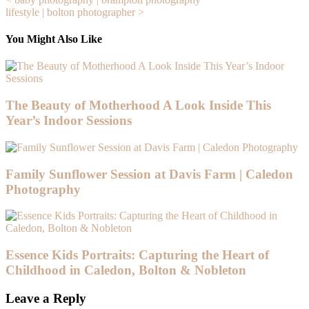
Post
lifestyle | bolton photographer >
navigation
You Might Also Like
The Beauty of Motherhood A Look Inside This
Year’s Indoor Sessions
Family Sunflower Session at Davis Farm | Caledon
Photography
Essence Kids Portraits: Capturing the Heart of
Childhood in Caledon, Bolton & Nobleton
Leave a Reply