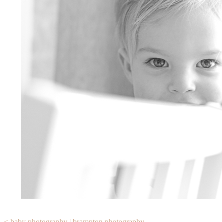
< baby photography | brampton photography