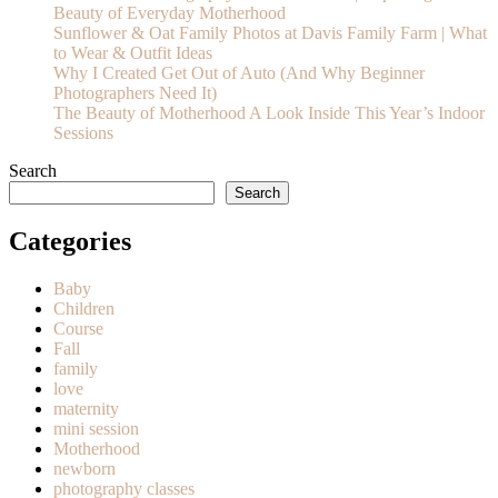
Beauty of Everyday Motherhood
Sunflower & Oat Family Photos at Davis Family Farm | What
to Wear & Outfit Ideas
Why I Created Get Out of Auto (And Why Beginner
Photographers Need It)
The Beauty of Motherhood A Look Inside This Year’s Indoor
Sessions
Search
Search
Categories
Baby
Children
Course
Fall
family
love
maternity
mini session
Motherhood
newborn
photography classes