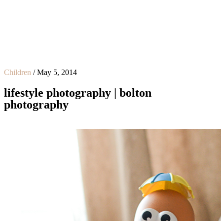
Children
/
May 5, 2014
lifestyle photography | bolton
photography