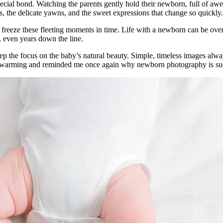
 a special bond. Watching the parents gently hold their newborn, full of
oes, the delicate yawns, and the sweet expressions that change so quickly.
freeze these fleeting moments in time. Life with a newborn can be ove
r, even years down the line.
keep the focus on the baby’s natural beauty. Simple, timeless images alwa
 heartwarming and reminded me once again why newborn photography is su