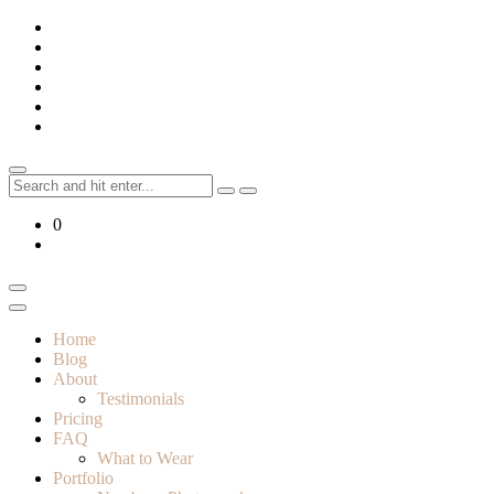
Skip
to
content
Search
for:
0
Home
Blog
About
Testimonials
Pricing
FAQ
What to Wear
Portfolio