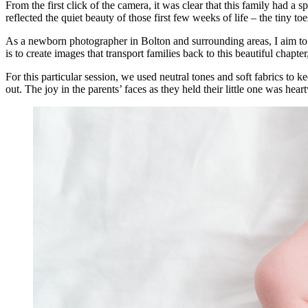
From the first click of the camera, it was clear that this family had
reflected the quiet beauty of those first few weeks of life – the tiny t
As a newborn photographer in Bolton and surrounding areas, I aim to 
is to create images that transport families back to this beautiful chapte
For this particular session, we used neutral tones and soft fabrics to 
out. The joy in the parents’ faces as they held their little one was