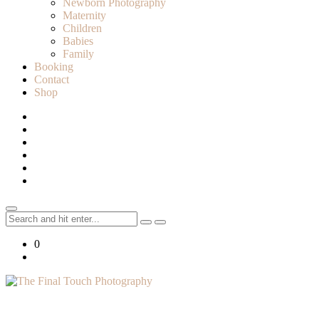
Newborn Photography
Maternity
Children
Babies
Family
Booking
Contact
Shop
Search
for:
0
Lifestyle Photographer in Caledon, Ontario