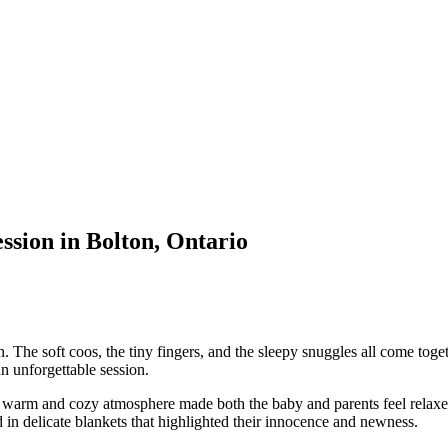
ion in Bolton, Ontario
he soft coos, the tiny fingers, and the sleepy snuggles all come togeth
n unforgettable session.
e warm and cozy atmosphere made both the baby and parents feel relaxe
d in delicate blankets that highlighted their innocence and newness.