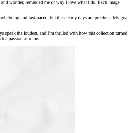
 awe and wonder, reminded me of why I love what I do. Each image
rwhelming and fast-paced, but these early days are precious. My goal
ys speak the loudest, and I’m thrilled with how this collection turned
ch a passion of mine.