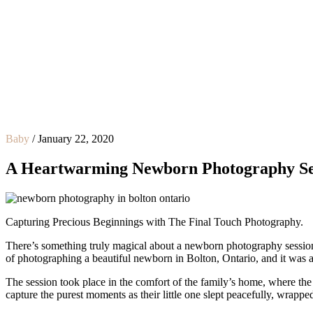
Baby
/
January 22, 2020
A Heartwarming Newborn Photography Sess
Capturing Precious Beginnings with The Final Touch Photography.
There’s something truly magical about a newborn photography session. T
of photographing a beautiful newborn in Bolton, Ontario, and it was a
The session took place in the comfort of the family’s home, where th
capture the purest moments as their little one slept peacefully, wrappe