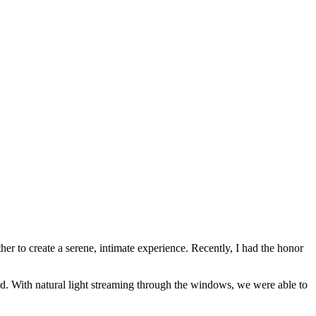
er to create a serene, intimate experience. Recently, I had the honor
d. With natural light streaming through the windows, we were able to